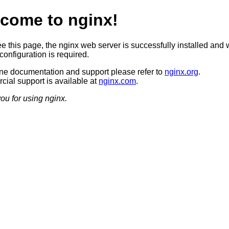
come to nginx!
ee this page, the nginx web server is successfully installed and 
configuration is required.
ine documentation and support please refer to
nginx.org
.
ial support is available at
nginx.com
.
ou for using nginx.