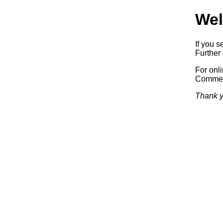
Wel
If you s
Further 
For onl
Commerc
Thank y